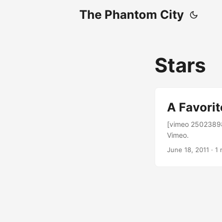
The Phantom City
Stars
A Favorit
[vimeo 25023898
Vimeo.
June 18, 2011
· 1 