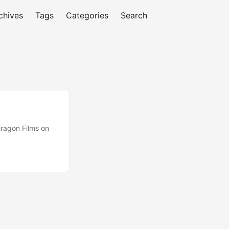
chives
Tags
Categories
Search
ragon Films on