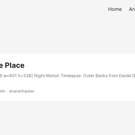
Home
Ar
e Place
 w=601 h=338] Night Motion Timelapse: Outer Banks from Daniel D
min · shanethacker