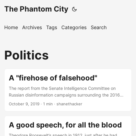
The Phantom City
Home
Archives
Tags
Categories
Search
Politics
A "firehose of falsehood"
The report from the Senate Intelligence Committee on
Russian disinformation campaigns surrounding the 2016
U.S. Presidential election and beyond is really interesting
October 9, 2019
· 1 min · shanethacker
reading.
A good speech, for all the blood
Theodore Roosevelt’s speech in 1912, just after he had