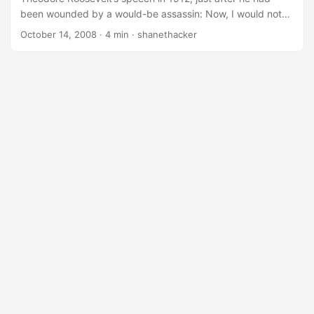
been wounded by a would-be assassin: Now, I would not
speak to you insincerely within five minutes of being shot. I
October 14, 2008
· 4 min · shanethacker
am telling you the literal truth when I say my concern is for
many other things. It is not in the least for my own life…. I
don’t know who the man was who shot me to-night…. He
shot to kill me. He shot the bullet. I am just going to show
you (Col. Roosevelt then unbottoned coat and vest and
showed his white shirt badly stained with blood)…. ...