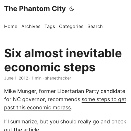
The Phantom City
Home
Archives
Tags
Categories
Search
Six almost inevitable
economic steps
June 1, 2012
· 1 min · shanethacker
Mike Munger, former Libertarian Party candidate
for NC governor, recommends
some steps to get
past this economic morass
.
I’ll summarize, but you should really go and check
out the article.