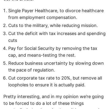
Single Payer Healthcare, to divorce healthcare
from employment compensation.
Cuts to the military, while reducing mission.
Cut the deficit with tax increases and spending
cuts
Pay for Social Security by removing the tax
cap, and means-testing the rest.
Reduce business uncertainty by slowing down
the pace of regulation.
Cut corporate tax rate to 20%, but remove all
loopholes to ensure it is actually paid.
Pretty interesting, and in my opinion we’re going
to be forced to do a lot of these things