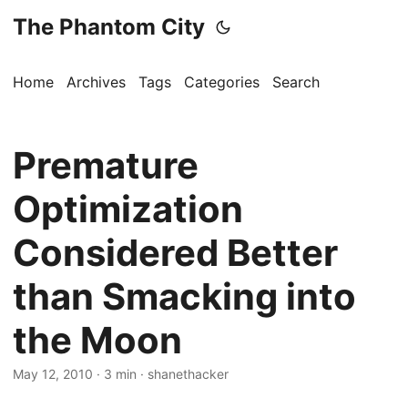
The Phantom City
Home
Archives
Tags
Categories
Search
Premature
Optimization
Considered Better
than Smacking into
the Moon
May 12, 2010
· 3 min · shanethacker