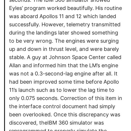
Eyles’ program worked beautifully. His routine
was aboard Apollos 11 and 12 which landed
successfully. However, telemetry transmitted
during the landings later showed something
to be very wrong. The engines were surging
up and down in thrust level, and were barely
stable. A guy at Johnson Space Center called
Allan and informed him that the LM’s engine
was not a 0.3-second-lag engine after all. It
had been improved some time before Apollo
11’s launch such as to lower the lag time to
only 0.075 seconds. Correction of this item in
the interface control document had simply
been overlooked. Once this discrepancy was
discovered, theIBM 360 simulator was
reprogrammed to properly simulate the