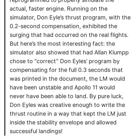
actual, faster engine. Running on the
simulator, Don Eyle’s thrust program, with the
0.2-second compensation, exhibited the
surging that had occurred on the real flights.
But here’s the most interesting fact: the
simulator also showed that had Allan Klumpp
chose to “correct” Don Eyles’ program by
compensating for the full 0.3 seconds that
was printed in the document, the LM would
have been unstable and Apollo 11 would
never have been able to land. By pure luck,
Don Eyles was creative enough to write the
thrust routine in a way that kept the LM just
inside the stability envelope and allowed
successful landings!