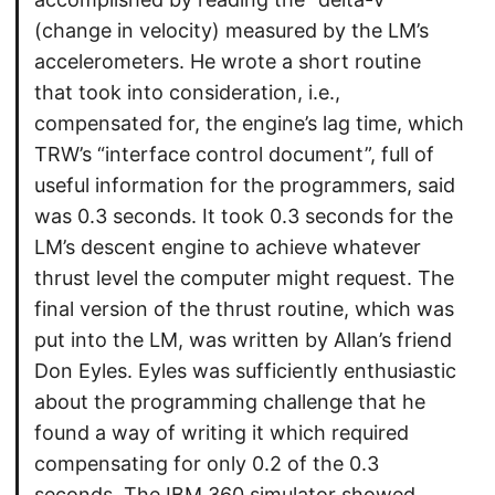
(change in velocity) measured by the LM’s
accelerometers. He wrote a short routine
that took into consideration, i.e.,
compensated for, the engine’s lag time, which
TRW’s “interface control document”, full of
useful information for the programmers, said
was 0.3 seconds. It took 0.3 seconds for the
LM’s descent engine to achieve whatever
thrust level the computer might request. The
final version of the thrust routine, which was
put into the LM, was written by Allan’s friend
Don Eyles. Eyles was sufficiently enthusiastic
about the programming challenge that he
found a way of writing it which required
compensating for only 0.2 of the 0.3
seconds. The IBM 360 simulator showed