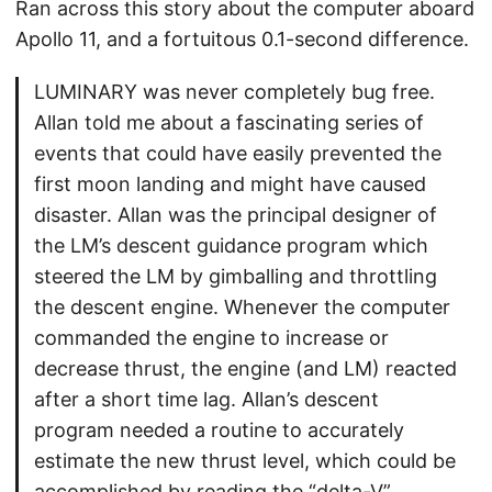
Ran across this story about the computer aboard
Apollo 11, and a fortuitous 0.1-second difference.
LUMINARY was never completely bug free.
Allan told me about a fascinating series of
events that could have easily prevented the
first moon landing and might have caused
disaster. Allan was the principal designer of
the LM’s descent guidance program which
steered the LM by gimballing and throttling
the descent engine. Whenever the computer
commanded the engine to increase or
decrease thrust, the engine (and LM) reacted
after a short time lag. Allan’s descent
program needed a routine to accurately
estimate the new thrust level, which could be
accomplished by reading the “delta-V”