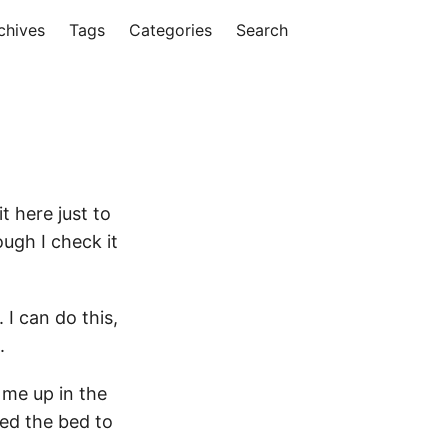
chives
Tags
Categories
Search
 here just to
ough I check it
 I can do this,
.
 me up in the
ed the bed to