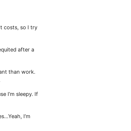
 costs, so I try
equited after a
tant than work.
.
se I’m sleepy. If
es…Yeah, I’m