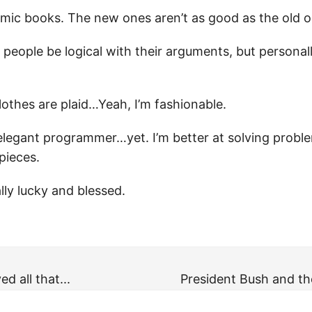
 comic books. The new ones aren’t as good as the old 
 people be logical with their arguments, but personall
lothes are plaid…Yeah, I’m fashionable.
 elegant programmer…yet. I’m better at solving probl
pieces.
eally lucky and blessed.
d all that...
President Bush and th