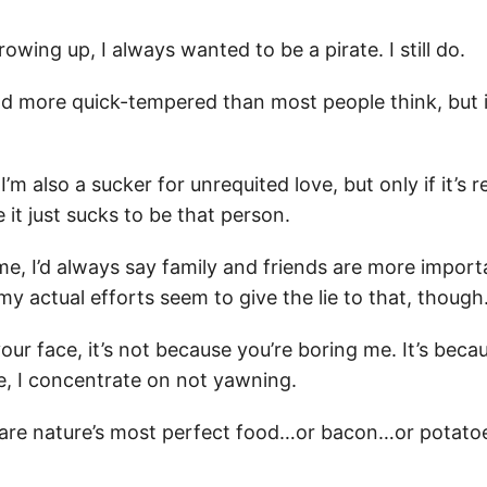
owing up, I always wanted to be a pirate. I still do.
d more quick-tempered than most people think, but it
I’m also a sucker for unrequited love, but only if it’s r
 it just sucks to be that person.
me, I’d always say family and friends are more impor
y actual efforts seem to give the lie to that, though
your face, it’s not because you’re boring me. It’s becau
e, I concentrate on not yawning.
are nature’s most perfect food…or bacon…or potato