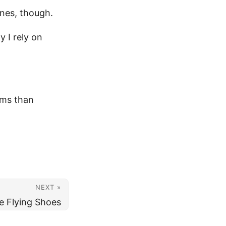
ones, though.
y I rely on
ems than
NEXT »
e Flying Shoes