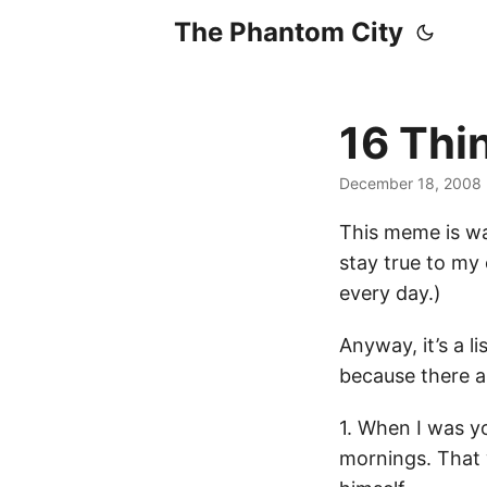
The Phantom City
16 Thi
December 18, 2008
This meme is wa
stay true to my 
every day.)
Anyway, it’s a l
because there a
1. When I was y
mornings. That 