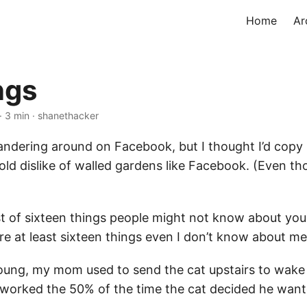
Home
Ar
ngs
· 3 min · shanethacker
ndering around on Facebook, but I thought I’d copy it
old dislike of walled gardens like Facebook. (Even th
ist of sixteen things people might not know about you.
re at least sixteen things even I don’t know about me
oung, my mom used to send the cat upstairs to wake
worked the 50% of the time the cat decided he want