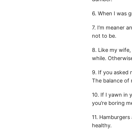
6. When I was gr
7. I’m meaner an
not to be.
8. Like my wife, 
while. Otherwise
9. If you asked 
The balance of m
10. If I yawn in 
you’re boring m
11. Hamburgers 
healthy.