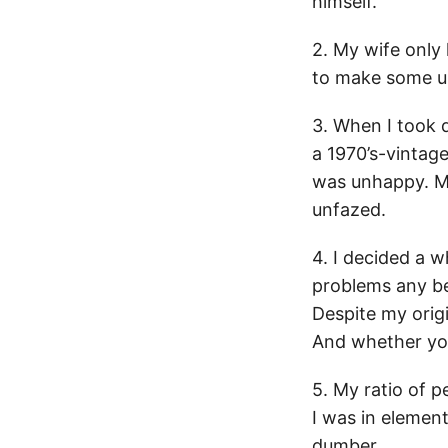
himself.
2. My wife only 
to make some up.
3. When I took d
a 1970’s-vintage
was unhappy. My
unfazed.
4. I decided a 
problems any bet
Despite my origi
And whether you
5. My ratio of p
I was in element
dumber.