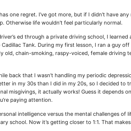
has one regret. I’ve got more, but if I didn’t have any 
 Otherwise life wouldn’t feel particularly normal.
river’s ed through a private driving school, I learned 
 Cadillac Tank. During my first lesson, I ran a guy off
 old, chain-smoking, raspy-voiced, female driving 
while back that I wasn’t handling my periodic depres
ter in my 30s than I did in my 20s, so I decided to t
nal misgivings, it actually works! Guess it depends on
’re paying attention.
ersonal intelligence versus the mental challenges of 
ary school. Now it’s getting closer to 1:1. That makes