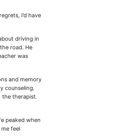
regrets, I’d have
about driving in
 the road. He
teacher was
sions and memory
ry counseling.
 the therapist.
life peaked when
 me feel