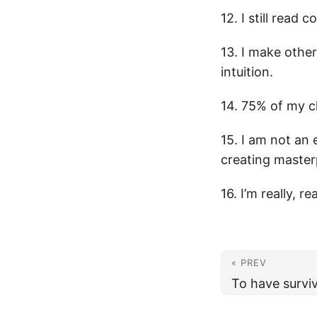
12. I still read
13. I make other
intuition.
14. 75% of my c
15. I am not an
creating master
16. I’m really, r
« PREV
To have survive