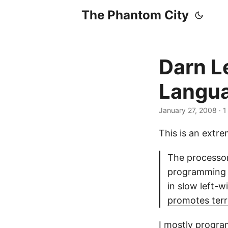
The Phantom City
Darn L
Langu
January 27, 2008
· 1
This is an extr
The processor 
programming l
in slow left-w
promotes ter
I mostly program