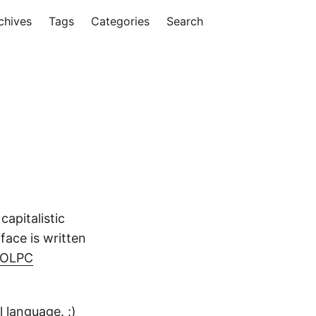
chives
Tags
Categories
Search
apitalistic
face is written
e OLPC
l language
. :)