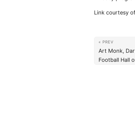
Link courtesy o
« PREV
Art Monk, Darr
Football Hall 