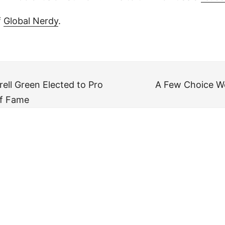
f
Global Nerdy
.
ell Green Elected to Pro
A Few Choice W
of Fame