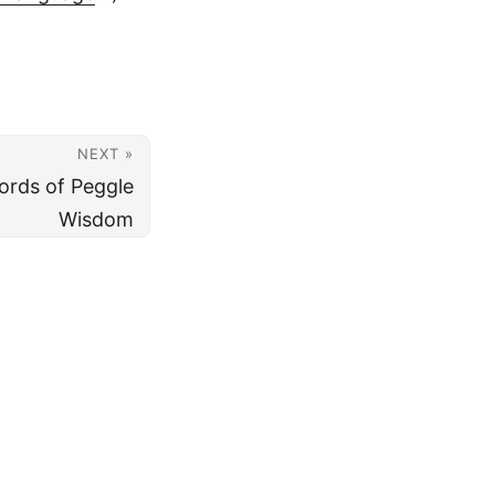
NEXT »
ords of Peggle
Wisdom