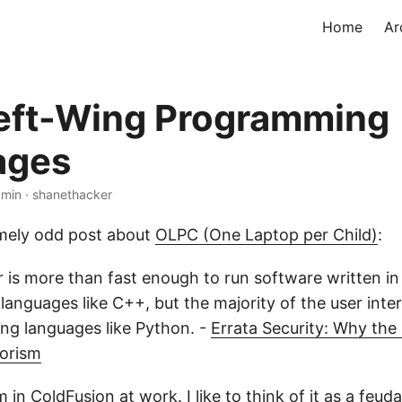
Home
Ar
eft-Wing Programming
ages
 min · shanethacker
emely odd post about
OLPC (One Laptop per Child)
:
is more than fast enough to run software written in c
anguages like C++, but the majority of the user inter
ing languages like Python. -
Errata Security: Why th
rorism
 in ColdFusion at work. I like to think of it as a
feuda