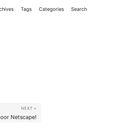
chives
Tags
Categories
Search
NEXT »
poor Netscape!