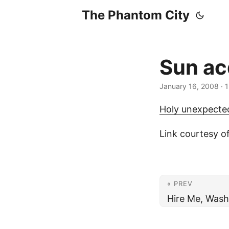
The Phantom City
Sun ac
January 16, 2008
· 
Holy unexpected
Link courtesy o
« PREV
Hire Me, Wash