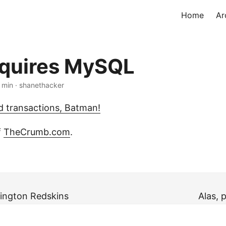
Home
Ar
quires MySQL
1 min · shanethacker
 transactions, Batman!
f
TheCrumb.com
.
ington Redskins
Alas, 