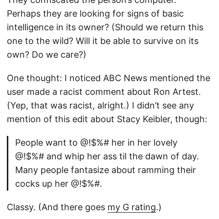
Perhaps they are looking for signs of basic
intelligence in its owner? (Should we return this
one to the wild? Will it be able to survive on its
own? Do we care?)
One thought: I noticed ABC News mentioned the
user made a racist comment about Ron Artest.
(Yep, that was racist, alright.) I didn’t see any
mention of this edit about Stacy Keibler, though:
People want to @!$%# her in her lovely
@!$%# and whip her ass til the dawn of day.
Many people fantasize about ramming their
cocks up her @!$%#.
Classy. (And there goes
my G rating
.)