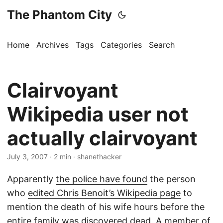
The Phantom City
Home
Archives
Tags
Categories
Search
Clairvoyant
Wikipedia user not
actually clairvoyant
July 3, 2007
· 2 min · shanethacker
Apparently
the police have found
the person
who
edited Chris Benoit’s Wikipedia page
to
mention the death of his wife hours before the
entire family was discovered dead. A member of