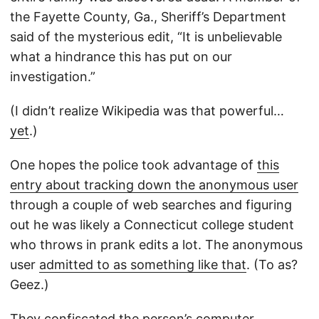
the Fayette County, Ga., Sheriff’s Department
said of the mysterious edit, “It is unbelievable
what a hindrance this has put on our
investigation.”
(I didn’t realize Wikipedia was that powerful…
yet
.)
One hopes the police took advantage of
this
entry about tracking down the anonymous user
through a couple of web searches and figuring
out he was likely a Connecticut college student
who throws in prank edits a lot. The anonymous
user
admitted to as something like that
. (To as?
Geez.)
They confiscated the person’s computer.