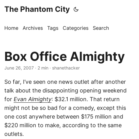
The Phantom City
Home
Archives
Tags
Categories
Search
Box Office Almighty
June 26, 2007
· 2 min · shanethacker
So far, I’ve seen one news outlet after another
talk about the disappointing opening weekend
for
Evan Almighty
: $32.1 million. That return
might not be so bad for a comedy, except this
one cost anywhere between $175 million and
$220 million to make, according to the same
outlets.