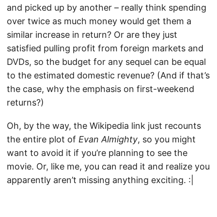
and picked up by another – really think spending
over twice as much money would get them a
similar increase in return? Or are they just
satisfied pulling profit from foreign markets and
DVDs, so the budget for any sequel can be equal
to the estimated domestic revenue? (And if that’s
the case, why the emphasis on first-weekend
returns?)
Oh, by the way, the Wikipedia link just recounts
the entire plot of
Evan Almighty
, so you might
want to avoid it if you’re planning to see the
movie. Or, like me, you can read it and realize you
apparently aren’t missing anything exciting. :|