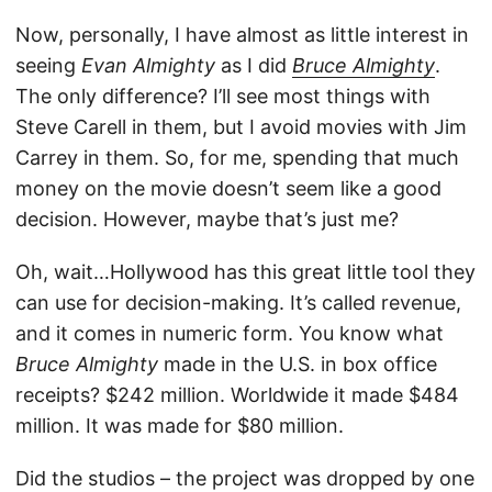
Now, personally, I have almost as little interest in
seeing
Evan Almighty
as I did
Bruce Almighty
.
The only difference? I’ll see most things with
Steve Carell in them, but I avoid movies with Jim
Carrey in them. So, for me, spending that much
money on the movie doesn’t seem like a good
decision. However, maybe that’s just me?
Oh, wait…Hollywood has this great little tool they
can use for decision-making. It’s called revenue,
and it comes in numeric form. You know what
Bruce Almighty
made in the U.S. in box office
receipts? $242 million. Worldwide it made $484
million. It was made for $80 million.
Did the studios – the project was dropped by one