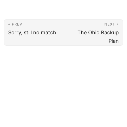
« PREV
NEXT »
Sorry, still no match
The Ohio Backup
Plan