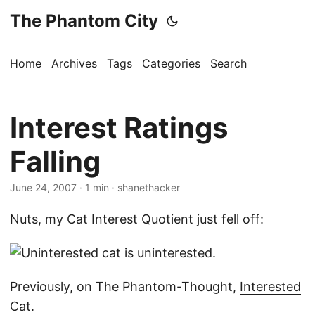
The Phantom City
Home
Archives
Tags
Categories
Search
Interest Ratings
Falling
June 24, 2007
· 1 min · shanethacker
Nuts, my Cat Interest Quotient just fell off:
Previously, on The Phantom-Thought,
Interested
Cat
.